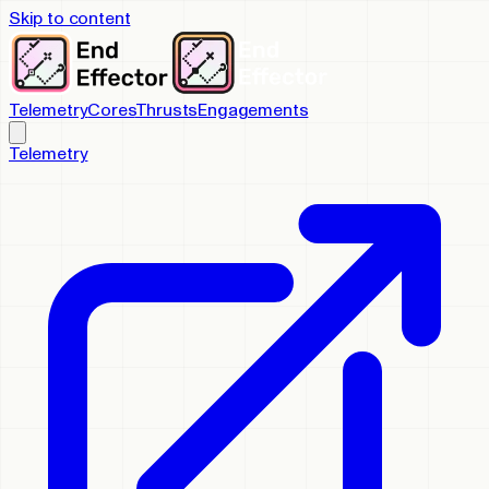
Skip to content
Telemetry
Cores
Thrusts
Engagements
Telemetry