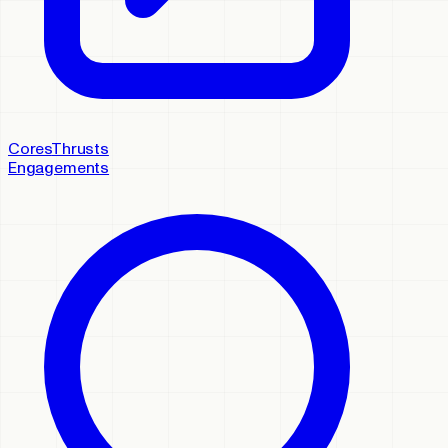
Cores
Thrusts
Engagements