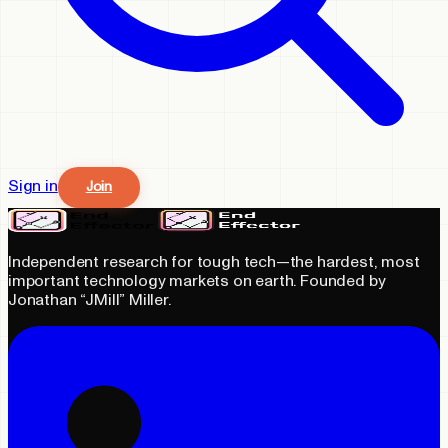
Sign in
Join
Independent research for tough tech—the hardest, most
important technology markets on earth. Founded by
Jonathan “JMill” Miller.