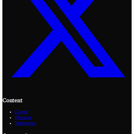
Content
Cores
Thrusts
Telemetry