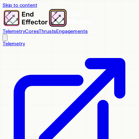
Skip to content
Telemetry
Cores
Thrusts
Engagements
Telemetry