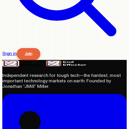
Sign in
Join
Independent research for tough tech—the hardest, most
important technology markets on earth. Founded by
Jonathan “JMill” Miller.