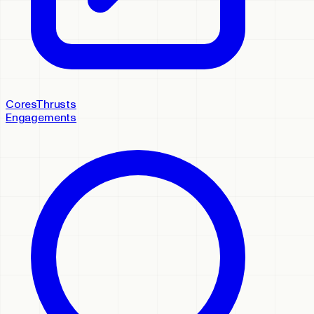
Cores
Thrusts
Engagements