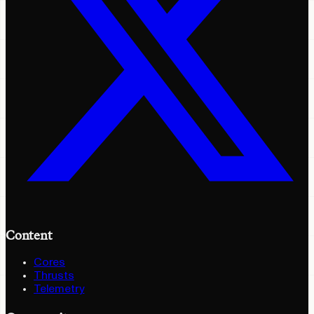
Content
Cores
Thrusts
Telemetry