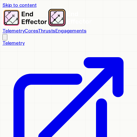
Skip to content
Telemetry
Cores
Thrusts
Engagements
Telemetry