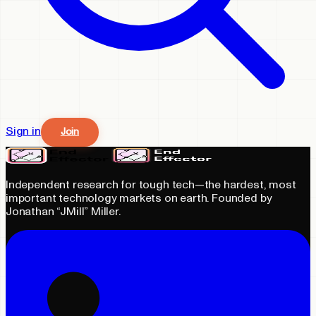
Sign in
Join
Independent research for tough tech—the hardest, most
important technology markets on earth. Founded by
Jonathan “JMill” Miller.