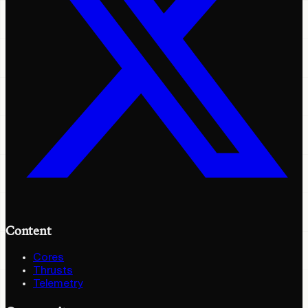
Content
Cores
Thrusts
Telemetry