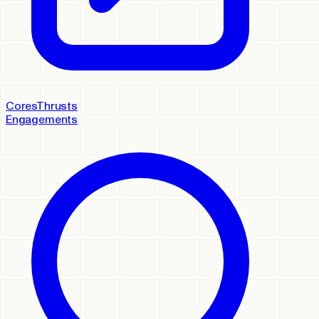
Cores
Thrusts
Engagements