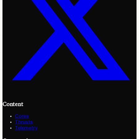
Content
Cores
Thrusts
Telemetry