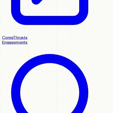
Cores
Thrusts
Engagements