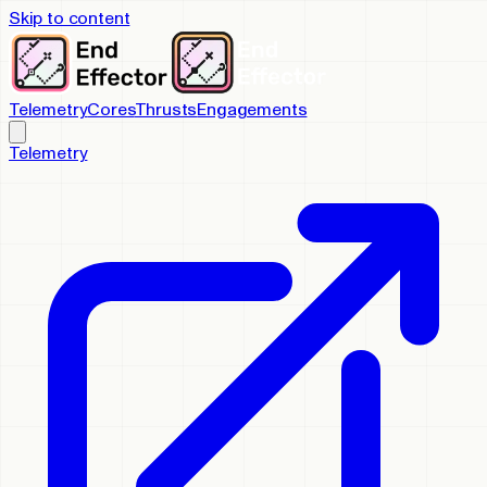
Skip to content
Telemetry
Cores
Thrusts
Engagements
Telemetry