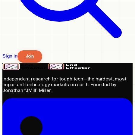
Sign in
Join
Independent research for tough tech—the hardest, most
important technology markets on earth. Founded by
Jonathan “JMill” Miller.