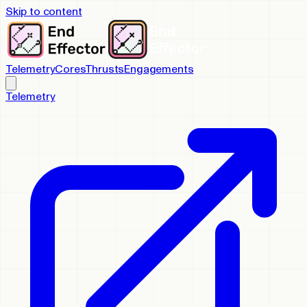
Skip to content
Telemetry
Cores
Thrusts
Engagements
Telemetry