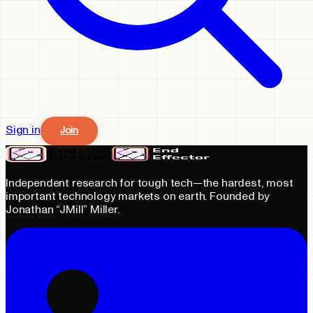
Sign in
Join
Independent research for tough tech—the hardest, most
important technology markets on earth. Founded by
Jonathan “JMill” Miller.