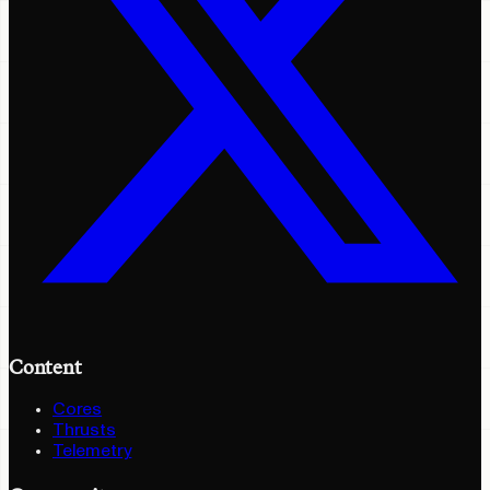
Content
Cores
Thrusts
Telemetry