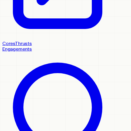
Cores
Thrusts
Engagements