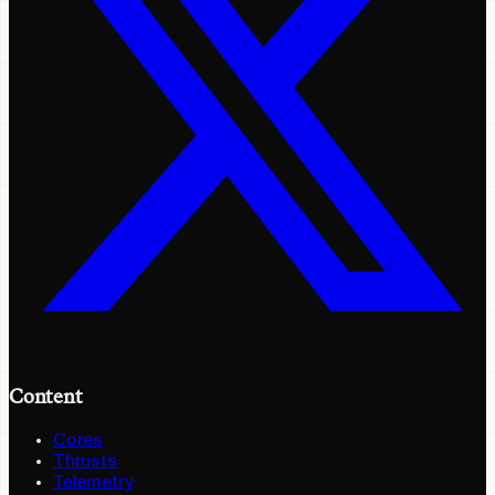
Content
Cores
Thrusts
Telemetry