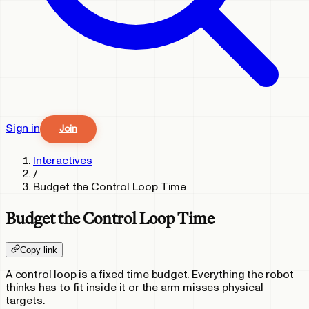
Sign in
Join
Interactives
/
Budget the Control Loop Time
Budget the Control Loop Time
Copy link
A control loop is a fixed time budget. Everything the robot
thinks has to fit inside it or the arm misses physical
targets.