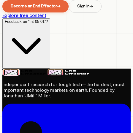
Become an End Effector
→
Sign in
→
Explore free content
Feedback on “Int 05 01”?
Independent research for tough tech—the hardest, most
important technology markets on earth. Founded by
Jonathan “JMill” Miller.