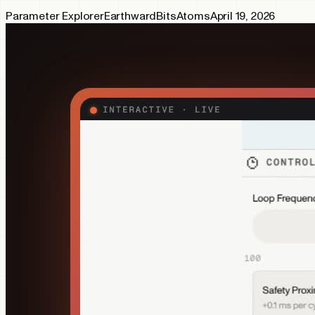
Parameter Explorer
Earthward
Bits
Atoms
April 19, 2026