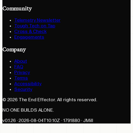
Community
Telemetry Newsletter
Tough Tech on Tap
Cross & Check
Engagements
Company
About
FAQ
Privacy
Terms
Accessibility
Security
©
2026
The End Effector. All rights reserved.
NO ONE BUILDS ALONE.
v0.1.26 · 2026-08-04T10:10Z · 1791880 · JMill