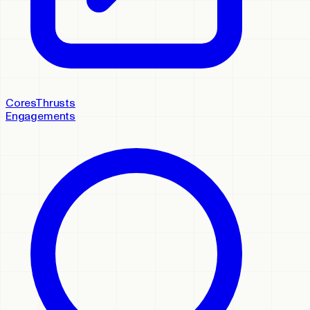
Cores
Thrusts
Engagements