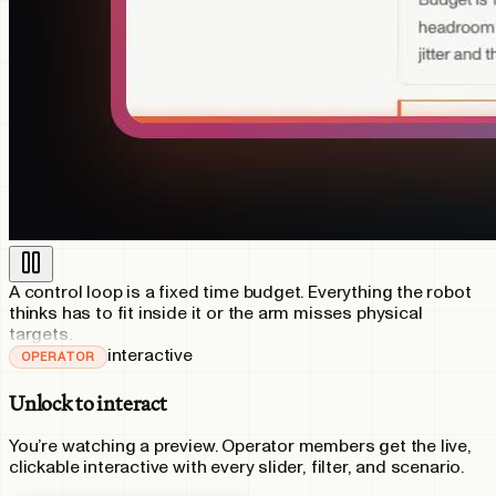
A control loop is a fixed time budget. Everything the robot
thinks has to fit inside it or the arm misses physical
targets.
interactive
OPERATOR
Unlock to interact
You’re watching a preview.
Operator
members get the live,
clickable interactive with every slider, filter, and scenario.