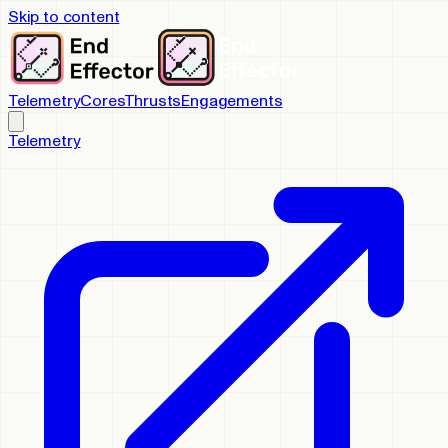
Skip to content
Telemetry
Cores
Thrusts
Engagements
Telemetry