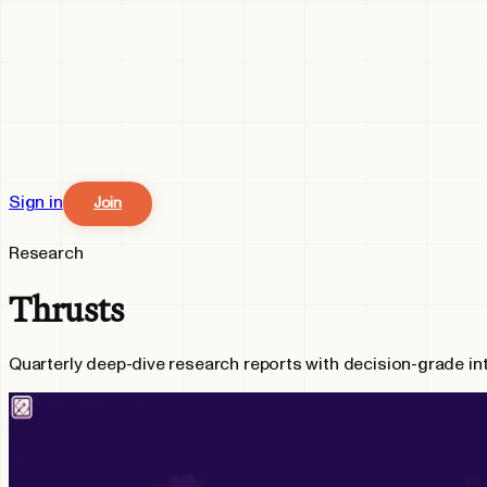
Sign in
Join
Research
Thrusts
Quarterly deep-dive research reports with decision-grade in