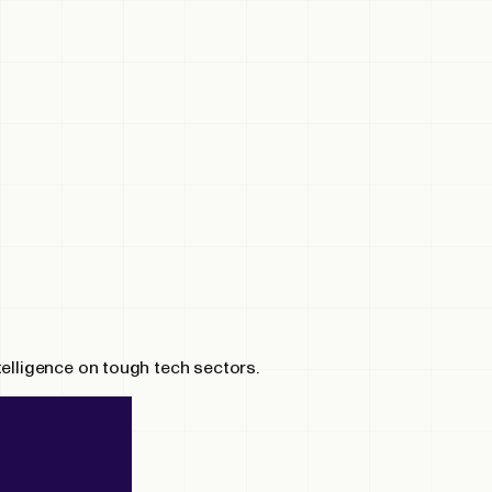
telligence on tough tech sectors.