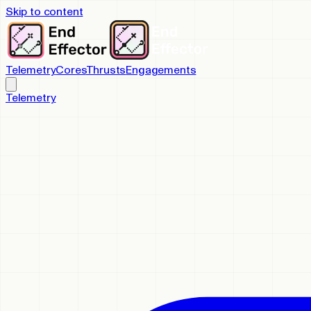
Skip to content
Telemetry
Cores
Thrusts
Engagements
Telemetry