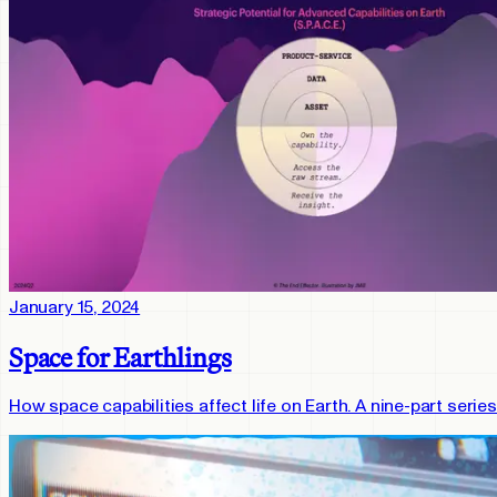
January 15, 2024
Space for Earthlings
How space capabilities affect life on Earth. A nine-part ser