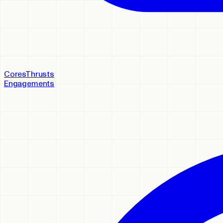
Cores
Thrusts
Engagements