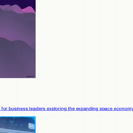
ies for business leaders exploring the expanding space economy