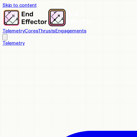
Skip to content
Telemetry
Cores
Thrusts
Engagements
Telemetry