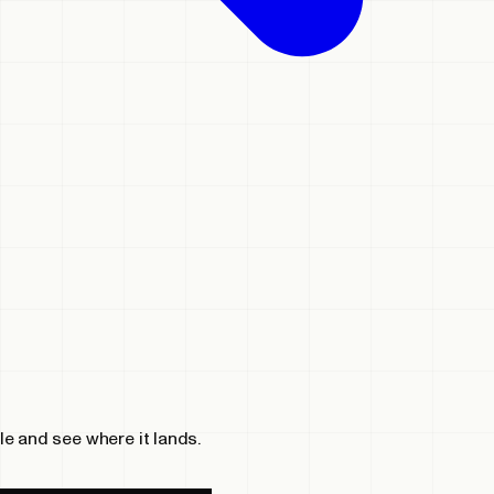
le and see where it lands.