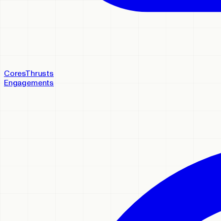
Cores
Thrusts
Engagements