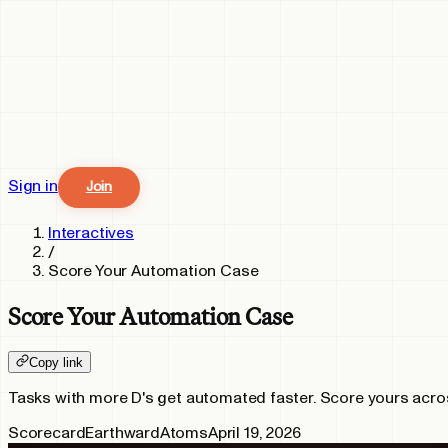
Sign in
Join
Interactives
/
Score Your Automation Case
Score Your Automation Case
Copy link
Tasks with more D's get automated faster. Score yours across
Scorecard
Earthward
Atoms
April 19, 2026