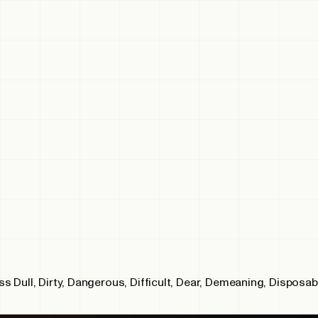
 Dull, Dirty, Dangerous, Difficult, Dear, Demeaning, Disposab