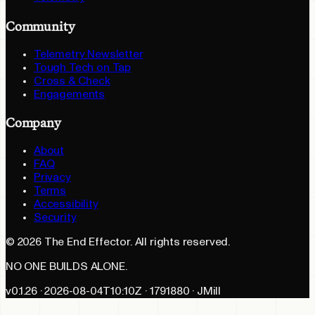
Community
Telemetry Newsletter
Tough Tech on Tap
Cross & Check
Engagements
Company
About
FAQ
Privacy
Terms
Accessibility
Security
©
2026
The End Effector. All rights reserved.
NO ONE BUILDS ALONE.
v0.1.26 · 2026-08-04T10:10Z · 1791880 · JMill