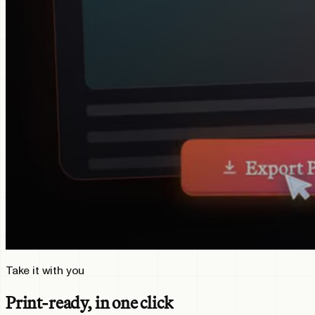
Take it with you
Print-ready, in one click