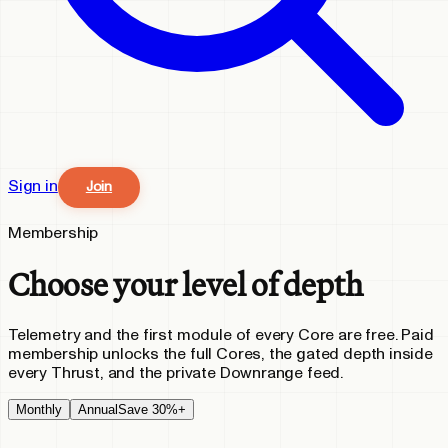
Sign in
Join
Membership
Choose your level of depth
Telemetry and the first module of every Core are free. Paid
membership unlocks the full Cores, the gated depth inside
every Thrust, and the private Downrange feed.
Monthly
Annual
Save 30%+