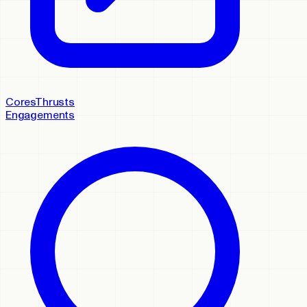
Cores
Thrusts
Engagements