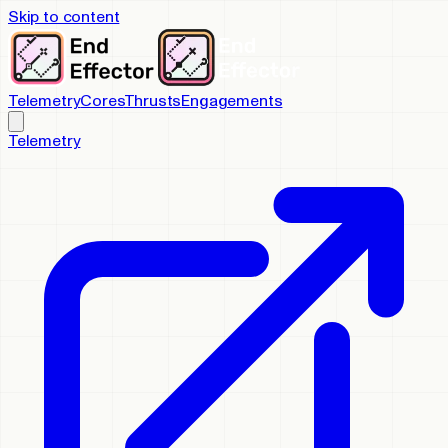
Skip to content
Telemetry
Cores
Thrusts
Engagements
Telemetry