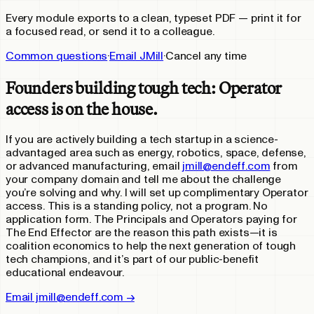
Every module exports to a clean, typeset PDF — print it for
a focused read, or send it to a colleague.
Common questions
·
Email JMill
·
Cancel any time
Founders building tough tech: Operator
access is on the house.
If you are actively building a tech startup in a science-
advantaged area such as energy, robotics, space, defense,
or advanced manufacturing, email
jmill@endeff.com
from
your company domain and tell me about the challenge
you’re solving and why. I will set up complimentary Operator
access. This is a standing policy, not a program. No
application form. The Principals and Operators paying for
The End Effector are the reason this path exists—it is
coalition economics to help the next generation of tough
tech champions, and it’s part of our public-benefit
educational endeavour.
Email jmill@endeff.com →