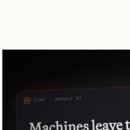
marker
Inquire about Principal
Begins with a 15-minute fit conversation. Annual billing only.