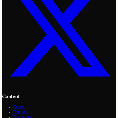
Content
Cores
Thrusts
Telemetry