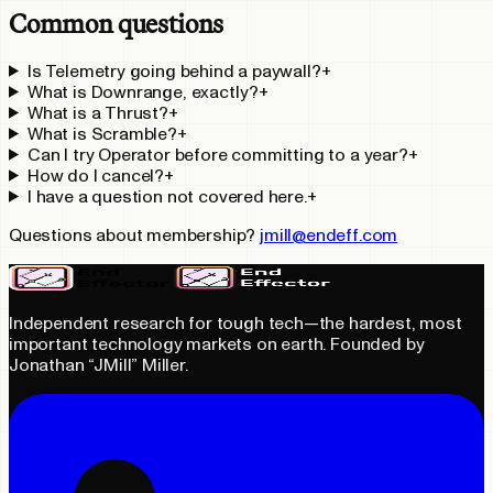
Common questions
Is Telemetry going behind a paywall?
+
What is Downrange, exactly?
+
What is a Thrust?
+
What is Scramble?
+
Can I try Operator before committing to a year?
+
How do I cancel?
+
I have a question not covered here.
+
Questions about membership?
jmill@endeff.com
Independent research for tough tech—the hardest, most
important technology markets on earth. Founded by
Jonathan “JMill” Miller.